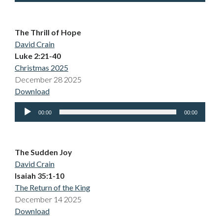
The Thrill of Hope
David Crain
Luke 2:21-40
Christmas 2025
December 28 2025
Download
Audio
00:00
00:00
Player
The Sudden Joy
David Crain
Isaiah 35:1-10
The Return of the King
December 14 2025
Download