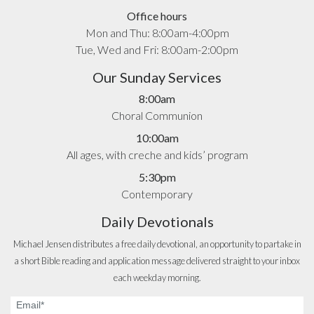
Office hours
Mon and Thu: 8:00am-4:00pm
Tue, Wed and Fri: 8:00am-2:00pm
Our Sunday Services
8:00am
Choral Communion
10:00am
All ages, with creche and kids’ program
5:30pm
Contemporary
Daily Devotionals
Michael Jensen distributes a free daily devotional, an opportunity to partake in
a short Bible reading and application message delivered straight to your inbox
each weekday morning.
Email