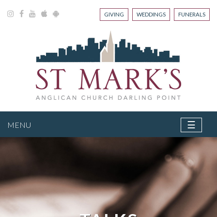
GIVING
WEDDINGS
FUNERALS
☰
MENU