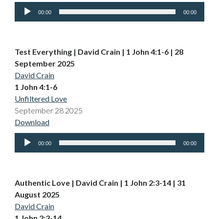
Audio
00:00
00:00
Player
Test Everything | David Crain | 1 John 4:1-6 | 28
September 2025
David Crain
1 John 4:1-6
Unfiltered Love
September 28 2025
Download
Audio
00:00
00:00
Player
Authentic Love | David Crain | 1 John 2:3-14 | 31
August 2025
David Crain
1 John 2:3-14