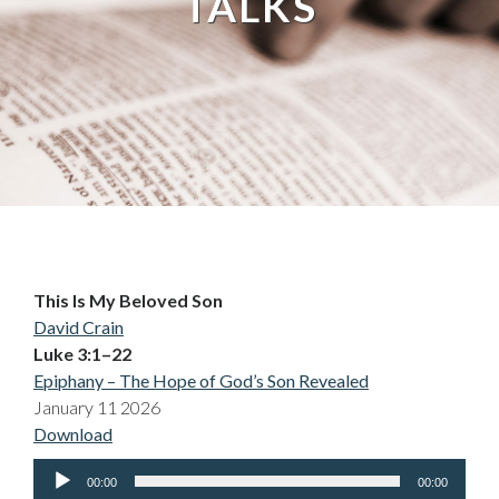
TALKS
This Is My Beloved Son
David Crain
Luke 3:1–22
Epiphany – The Hope of God’s Son Revealed
January 11 2026
Download
Audio
00:00
00:00
Player