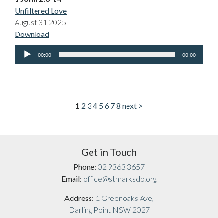
Unfiltered Love
August 31 2025
Download
Audio
00:00
00:00
Player
1
2
3
4
5
6
7
8
next >
Get in Touch
Phone:
02 9363 3657
Email:
office@stmarksdp.org
Address:
1 Greenoaks Ave,
Darling Point NSW 2027