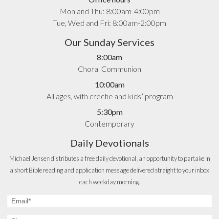
Mon and Thu: 8:00am-4:00pm
Tue, Wed and Fri: 8:00am-2:00pm
Our Sunday Services
8:00am
Choral Communion
10:00am
All ages, with creche and kids’ program
5:30pm
Contemporary
Daily Devotionals
Michael Jensen distributes a free daily devotional, an opportunity to partake in
a short Bible reading and application message delivered straight to your inbox
each weekday morning.
Email
Address