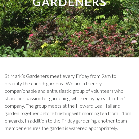
GARDENERS
St Mark’s Gardeners meet every Friday from 9am to
beautify the church gardens. We are a friendly,
companionable and enthusiastic group of volunteers who
share our passion for gardening, while enjoying each other’s
company. The group meets at the Howard Lea Hall and
garden together before finishing with morning tea from 11am
onwards. In addition to the Friday gardening, another team
member ensures the garden is watered appropriately.