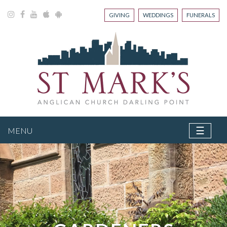
GIVING
WEDDINGS
FUNERALS
☰
MENU