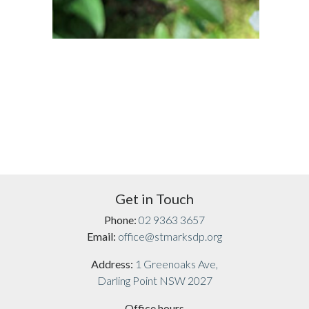
Get in Touch
Phone:
02 9363 3657
Email:
office@stmarksdp.org
Address:
1 Greenoaks Ave,
Darling Point NSW 2027
Office hours