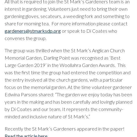
All that is required to join the St Mark’s Gardeners team is an
interest in gardening. Volunteers just need to bring their own
gardening gloves, secateurs, a weeding fork and something to
share for morning tea. For more information please contact
gardeners@stmarksdp.org
or speak to Di Coates who
convenes the group.
The group was thrilled when the St Mark’s Anglican Church
Memorial Garden, Darling Point was recognised as ‘Best
Large Garden 2019’ in the Woollahra Garden Awards. This
was the first time the group had entered the competition and
the entry involved all the church gardens, with a particular
focus on the memorial garden. At the time volunteer gardener
Edwina Parsons shared: “The garden we enjoy today has been
years in the making and has been carefully and lovingly planned
by Di Coates and our team. It represents the community-
minded and inclusive nature of St Mark’s.”
Recently the St Mark’s Gardeners appeared in the paper!
Read the article here
.