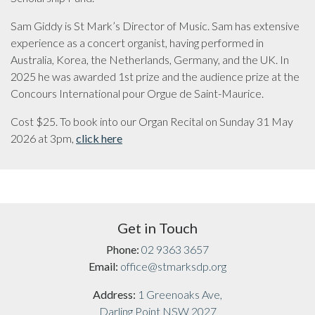
Sam Giddy is St Mark’s Director of Music. Sam has extensive
experience as a concert organist, having performed in
Australia, Korea, the Netherlands, Germany, and the UK. In
2025 he was awarded 1st prize and the audience prize at the
Concours International pour Orgue de Saint-Maurice.
Cost $25. To book into our Organ Recital on Sunday 31 May
2026 at 3pm,
click here
Get in Touch
Phone:
02 9363 3657
Email:
office@stmarksdp.org
Address:
1 Greenoaks Ave,
Darling Point NSW 2027