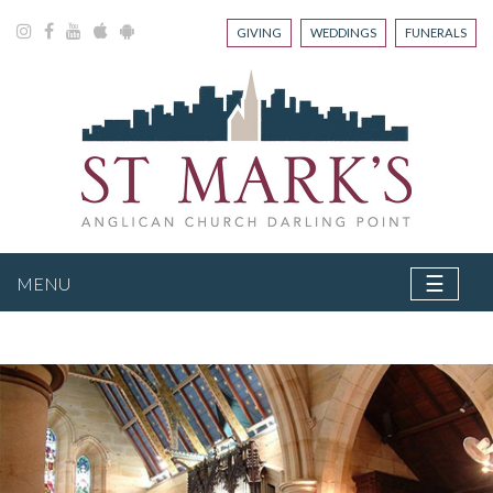
GIVING
WEDDINGS
FUNERALS
☰
MENU