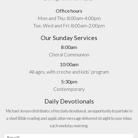
Office hours
Mon and Thu: 8:00am-4:00pm
Tue, Wed and Fri: 8:00am-2:00pm
Our Sunday Services
8:00am
Choral Communion
10:00am
All ages, with creche and kids’ program
5:30pm
Contemporary
Daily Devotionals
Michael Jensen distributes a free daily devotional, an opportunity to partake in
a short Bible reading and application message delivered straight to your inbox
each weekday morning.
Email