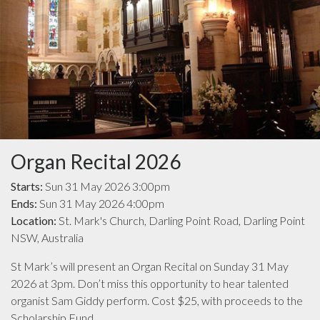
Organ Recital 2026
Starts:
Sun 31 May 2026 3:00pm
Ends:
Sun 31 May 2026 4:00pm
Location:
St. Mark's Church, Darling Point Road, Darling Point
NSW, Australia
St Mark’s will present an Organ Recital on Sunday 31 May
2026 at 3pm. Don’t miss this opportunity to hear talented
organist Sam Giddy perform. Cost $25, with proceeds to the
Scholarship Fund.