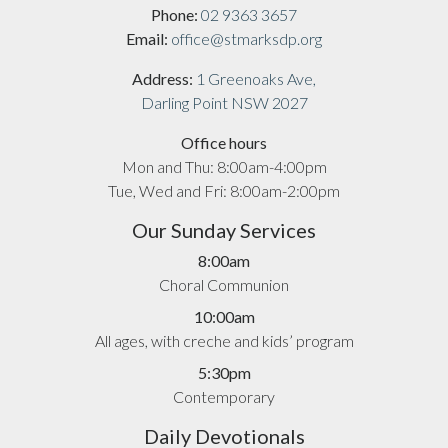
Phone:
02 9363 3657
Email:
office@stmarksdp.org
Address:
1 Greenoaks Ave,
Darling Point NSW 2027
Office hours
Mon and Thu: 8:00am-4:00pm
Tue, Wed and Fri: 8:00am-2:00pm
Our Sunday Services
8:00am
Choral Communion
10:00am
All ages, with creche and kids’ program
5:30pm
Contemporary
Daily Devotionals