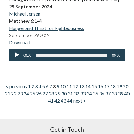
29 September 2024
Michael Jensen
Matthew 6:1-4
Hunger and Thirst for Righteousness
September 29 2024
Download
Audio
00:00
00:00
Player
< previous
1
2
3
4
5
6
7
8
9
10
11
12
13
14
15
16
17
18
19
20
21
22
23
24
25
26
27
28
29
30
31
32
33
34
35
36
37
38
39
40
41
42
43
44
next >
Get in Touch