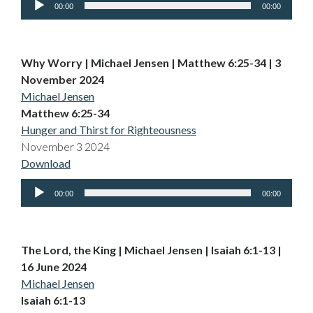
00:00
00:00
Player
Why Worry | Michael Jensen | Matthew 6:25-34 | 3
November 2024
Michael Jensen
Matthew 6:25-34
Hunger and Thirst for Righteousness
November 3 2024
Download
Audio
00:00
00:00
Player
The Lord, the King | Michael Jensen | Isaiah 6:1-13 |
16 June 2024
Michael Jensen
Isaiah 6:1-13