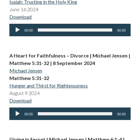
Isaiah: Trusting in the Holy King
June 16 2024
Download
Audio
00:00
00:00
Player
A Heart for Faithfulness – Divorce | Michael Jensen |
Matthew 5:31-32 | 8 September 2024
Michael Jensen
Matthew 5:31-32
Hunger and Thirst for Righteousness
August 9 2024
Download
Audio
00:00
00:00
Player
Giving in Secret | Michael Jensen | Matthew 6:1-4 |