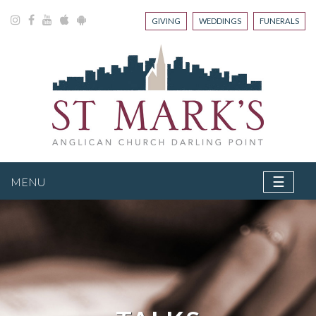
GIVING
WEDDINGS
FUNERALS
☰
MENU