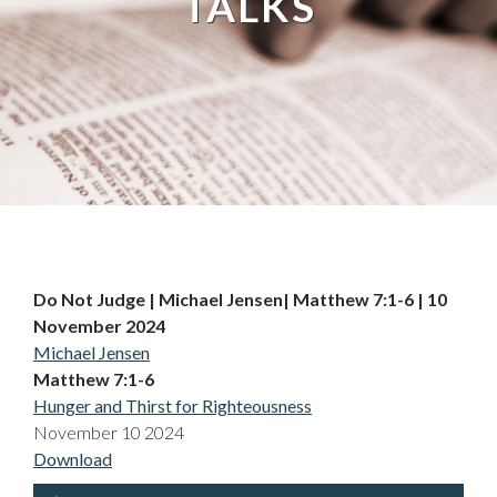
TALKS
Do Not Judge | Michael Jensen| Matthew 7:1-6 | 10
November 2024
Michael Jensen
Matthew 7:1-6
Hunger and Thirst for Righteousness
November 10 2024
Download
Audio