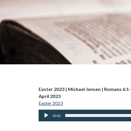
Easter 2023 | Michael Jensen | Romans 6:1
April 2023
Easter 2023
Audio
00:00
Player