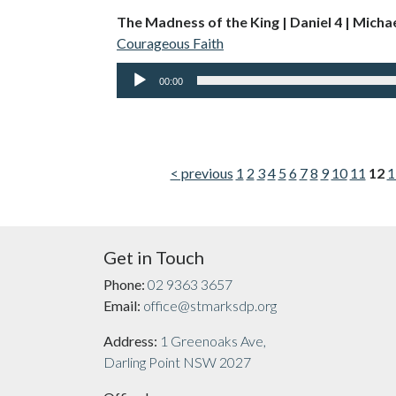
The Madness of the King | Daniel 4 | Micha
Courageous Faith
Audio
00:00
Player
< previous
1
2
3
4
5
6
7
8
9
10
11
12
1
Get in Touch
Phone:
02 9363 3657
Email:
office@stmarksdp.org
Address:
1 Greenoaks Ave,
Darling Point NSW 2027