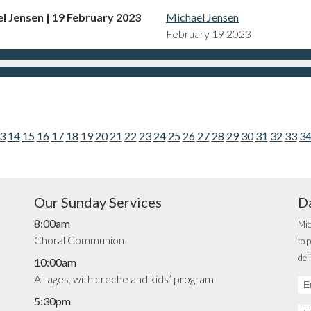
el Jensen | 19 February 2023
Michael Jensen
February 19 2023
3
14
15
16
17
18
19
20
21
22
23
24
25
26
27
28
29
30
31
32
33
3
Our Sunday Services
Da
8:00am
Mic
Choral Communion
to 
del
10:00am
All ages, with creche and kids’ program
Em
Ad
5:30pm