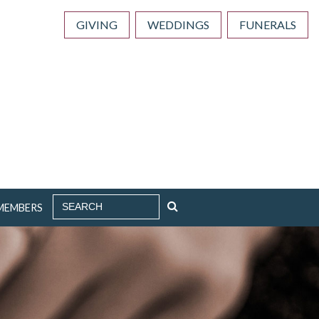
GIVING
WEDDINGS
FUNERALS
SEARCH
MEMBERS
FOR: