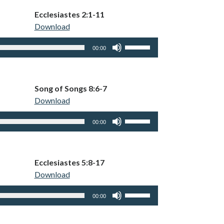
keys
Ecclesiastes 2:1-11
to
Download
increase
or
Use
00:00
decrease
Up/Down
volume.
Arrow
keys
Song of Songs 8:6-7
to
Download
increase
or
Use
00:00
decrease
Up/Down
volume.
Arrow
keys
Ecclesiastes 5:8-17
to
Download
increase
or
Use
00:00
decrease
Up/Down
volume.
Arrow