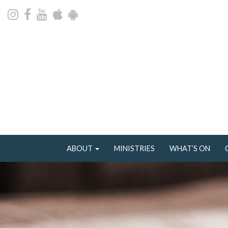
ABOUT
MINISTRIES
WHAT’S ON