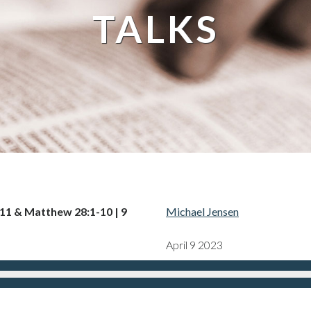
TALKS
-11 & Matthew 28:1-10 | 9
Michael Jensen
April 9 2023