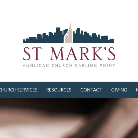
CHURCH SERVICES
RESOURCES
CONTACT
GIVING