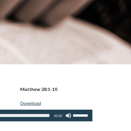
Matthew 28:1-10
Download
Use
00:00
Up/Down
Arrow