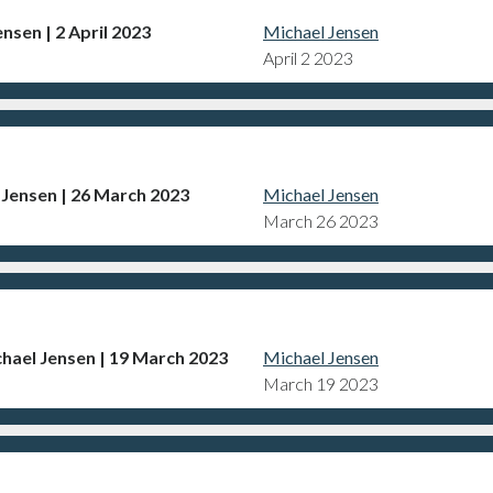
nsen | 2 April 2023
Michael Jensen
April 2 2023
 Jensen | 26 March 2023
Michael Jensen
March 26 2023
hael Jensen | 19 March 2023
Michael Jensen
March 19 2023