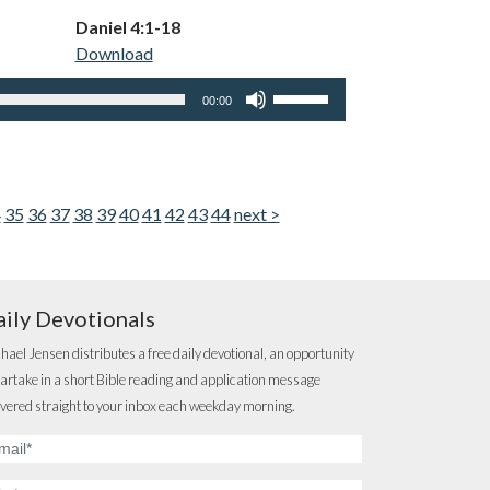
keys
Daniel 4:1-18
to
Download
increase
or
Use
00:00
decrease
Up/Down
volume.
Arrow
keys
to
4
35
36
37
38
39
40
41
42
43
44
next >
increase
or
decrease
volume.
ily Devotionals
hael Jensen distributes a free daily devotional, an opportunity
partake in a short Bible reading and application message
ivered straight to your inbox each weekday morning.
ail
dress