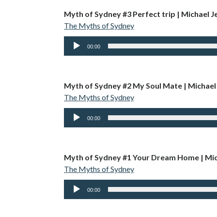
Myth of Sydney #3 Perfect trip | Michael Je
The Myths of Sydney
Audio
00:00
Player
Myth of Sydney #2 My Soul Mate | Michael
The Myths of Sydney
Audio
00:00
Player
Myth of Sydney #1 Your Dream Home | Mic
The Myths of Sydney
Audio
00:00
Player