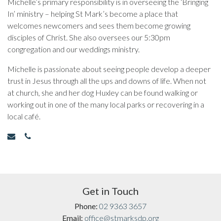
Michelle’s primary responsibility is in overseeing the ‘Bringing
In’ ministry – helping St Mark’s become a place that
welcomes newcomers and sees them become growing
disciples of Christ. She also oversees our 5:30pm
congregation and our weddings ministry.
Michelle is passionate about seeing people develop a deeper
trust in Jesus through all the ups and downs of life. When not
at church, she and her dog Huxley can be found walking or
working out in one of the many local parks or recovering in a
local café.
Get in Touch
Phone:
02 9363 3657
Email:
office@stmarksdp.org