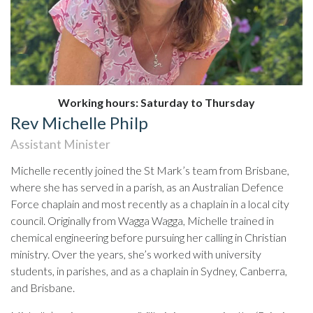
Working hours: Saturday to Thursday
Rev Michelle Philp
Assistant Minister
Michelle recently joined the St Mark’s team from Brisbane,
where she has served in a parish, as an Australian Defence
Force chaplain and most recently as a chaplain in a local city
council. Originally from Wagga Wagga, Michelle trained in
chemical engineering before pursuing her calling in Christian
ministry. Over the years, she’s worked with university
students, in parishes, and as a chaplain in Sydney, Canberra,
and Brisbane.