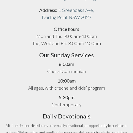
Address:
1 Greenoaks Ave,
Darling Point NSW 2027
Office hours
Mon and Thu: 8:00am-4:00pm
Tue, Wed and Fri: 8:00am-2:00pm
Our Sunday Services
8:00am
Choral Communion
10:00am
All ages, with creche and kids’ program
5:30pm
Contemporary
Daily Devotionals
Michael Jensen distributes a free daily devotional, an opportunity to partake in
a short Bible reading and application message delivered straight to your inbox