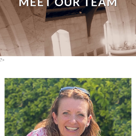
MEET OUR TEAM
?>