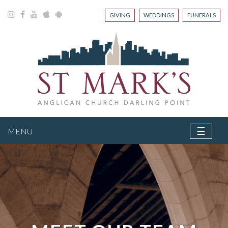
GIVING
WEDDINGS
FUNERALS
☰
MENU